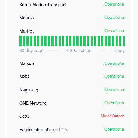
Operational
Korea Marine Transport
Operational
Maersk
Operational
Marfret
30
days ago
100
% uptime
Today
Operational
Matson
Operational
MSC
Operational
Namsung
Operational
ONE Network
Major Outage
OOCL
Operational
Pacific International Line