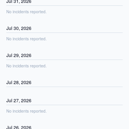
Jul
31
,
2026
No incidents reported.
Jul
30
,
2026
No incidents reported.
Jul
29
,
2026
No incidents reported.
Jul
28
,
2026
Jul
27
,
2026
No incidents reported.
Jul
26
,
2026