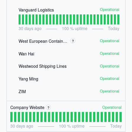
Operational
Vanguard Logistics
30
days ago
100
% uptime
Today
Operational
West European Container Lines
?
Operational
Wan Hai
Operational
Westwood Shipping Lines
Operational
Yang Ming
Operational
ZIM
Operational
Company Website
?
30
days ago
100
% uptime
Today