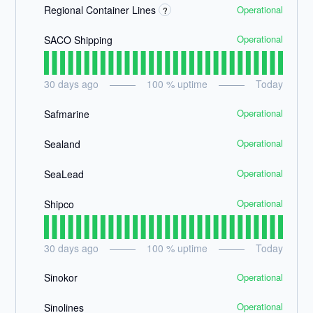
Operational
Regional Container Lines
?
Operational
SACO Shipping
30
days ago
100
% uptime
Today
Operational
Safmarine
Operational
Sealand
Operational
SeaLead
Operational
Shipco
30
days ago
100
% uptime
Today
Operational
Sinokor
Operational
Sinolines