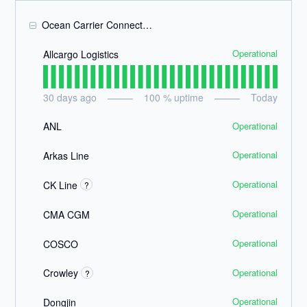
Ocean Carrier Connections
Operational
Allcargo Logistics
30
days ago
100
% uptime
Today
Operational
ANL
Operational
Arkas Line
Operational
CK Line
?
Operational
CMA CGM
Operational
COSCO
Operational
Crowley
?
Operational
Dongjin