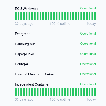
Operational
ECU Worldwide
30
days ago
100
% uptime
Today
Operational
Evergreen
Operational
Hamburg Süd
Operational
Hapag-Lloyd
Operational
Heung-A
Operational
Hyundai Merchant Marine
Operational
Independent Container Line
30
days ago
100
% uptime
Today