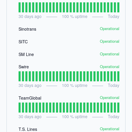
30
days ago
100
% uptime
Today
Operational
Sinotrans
Operational
SITC
Operational
SM Line
Operational
Swire
30
days ago
100
% uptime
Today
Operational
TeamGlobal
30
days ago
100
% uptime
Today
Operational
T.S. Lines