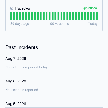
Operational
Tradeview
30
days ago
100
% uptime
Today
Past Incidents
Aug
7
,
2026
No incidents reported today.
Aug
6
,
2026
No incidents reported.
Aug
5
,
2026