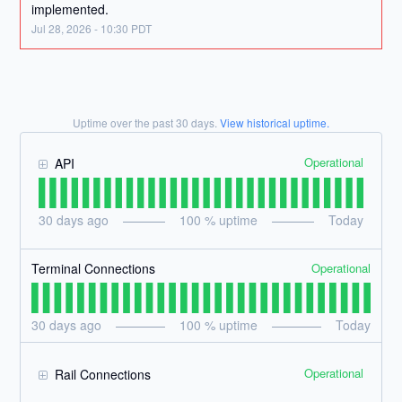
implemented.
Jul
28
,
2026
-
10:30
PDT
Uptime over the past
30
days.
View historical uptime.
Operational
API
30
days ago
100
% uptime
Today
Operational
Terminal Connections
30
days ago
100
% uptime
Today
Operational
Rail Connections