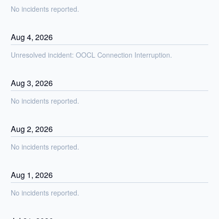
No incidents reported.
Aug
4
,
2026
Unresolved incident: OOCL Connection Interruption.
Aug
3
,
2026
No incidents reported.
Aug
2
,
2026
No incidents reported.
Aug
1
,
2026
No incidents reported.