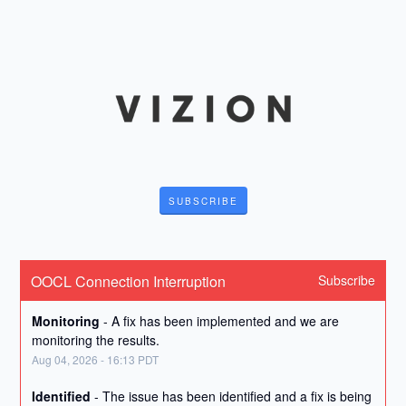
SUBSCRIBE
OOCL Connection Interruption
Subscribe
Monitoring
-
A fix has been implemented and we are 
monitoring the results.
Aug
04
,
2026
-
16:13
PDT
Identified
-
The issue has been identified and a fix is being 