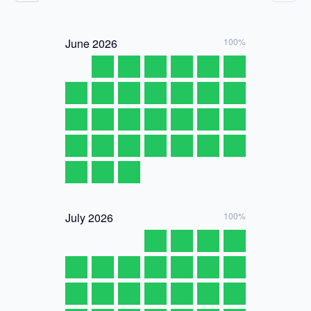
June
2026
100%
July
2026
100%