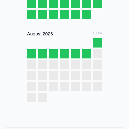
August
2026
100%