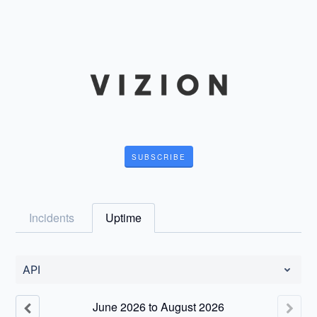
SUBSCRIBE
Incidents
Uptime
API
June
2026
to
August
2026