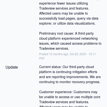
experience fewer issues utilizing 
Tradeview services and features. 
Affected users may be unable to 
successfully load pages, query via data 
explorer, or utilize data visualizations.
Preliminary root cause: A third-party 
cloud platform experienced networking 
issues, which caused access problems to 
Tradeview services.
Posted
10
months ago.
Oct
20
,
2025
-
15:11
PDT
Update
Current status: Our third-party cloud 
platform is continuing mitigation efforts 
and are reporting improvements. We are 
continuing to monitor recovery progress.
Customer experience: Customers may 
be unable to access or use multiple core 
Tradeview services and features. 
Affected users may be unable to 