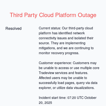
Third Party Cloud Platform Outage
Resolved
Current status: Our third-party cloud 
platform has identified network 
connectivity issues and isolated their 
source. They are implementing 
mitigations, and we are continuing to 
monitor recovery progress.
Customer experience: Customers may 
be unable to access or use multiple core 
Tradeview services and features. 
Affected users may be unable to 
successfully load pages, query via data 
explorer, or utilize data visualizations.
Incident start time: 07:20 UTC October 
20, 2025