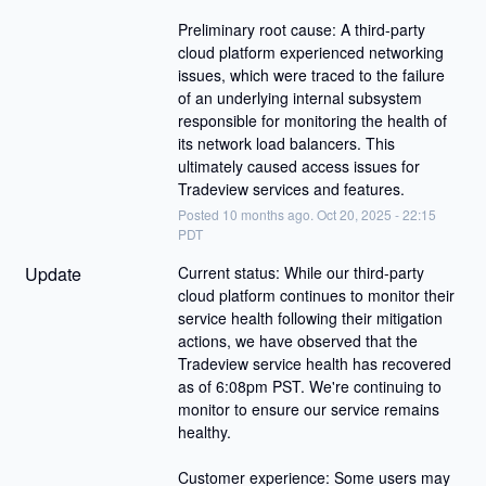
Preliminary root cause: A third-party 
cloud platform experienced networking 
issues, which were traced to the failure 
of an underlying internal subsystem 
responsible for monitoring the health of 
its network load balancers. This 
ultimately caused access issues for 
Tradeview services and features.
Posted
10
months ago.
Oct
20
,
2025
-
22:15
PDT
Update
Current status: While our third-party 
cloud platform continues to monitor their 
service health following their mitigation 
actions, we have observed that the 
Tradeview service health has recovered 
as of 6:08pm PST. We're continuing to 
monitor to ensure our service remains 
healthy.
Customer experience: Some users may 