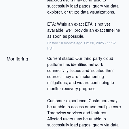
successfully load pages, query via data 
explorer, or utilize data visualizations.
ETA: While an exact ETA is not yet 
available, we'll provide an exact timeline 
as soon as possible.
Posted
10
months ago.
Oct
20
,
2025
-
11:52
PDT
Monitoring
Current status: Our third-party cloud 
platform has identified network 
connectivity issues and isolated their 
source. They are implementing 
mitigations, and we are continuing to 
monitor recovery progress.
Customer experience: Customers may 
be unable to access or use multiple core 
Tradeview services and features. 
Affected users may be unable to 
successfully load pages, query via data 