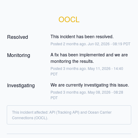
OOCL
Resolved
This incident has been resolved.
Posted
2
months ago.
Jun
02
,
2026
-
08:19
PDT
Monitoring
A fix has been implemented and we are 
monitoring the results.
Posted
3
months ago.
May
11
,
2026
-
14:40
PDT
Investigating
We are currently investigating this issue.
Posted
3
months ago.
May
08
,
2026
-
08:28
PDT
This incident affected: API (Tracking API) and Ocean Carrier
Connections (OOCL).