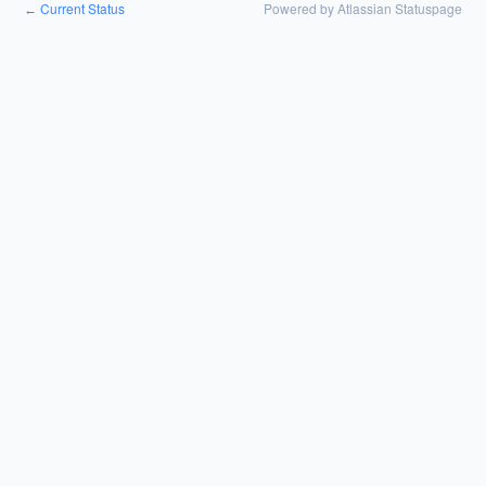
Current Status
Powered by Atlassian Statuspage
←