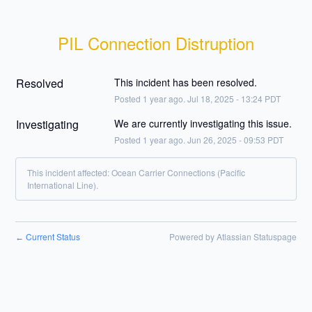
PIL Connection Distruption
Resolved
This incident has been resolved.
Posted
1
year ago.
Jul
18
,
2025
-
13:24
PDT
Investigating
We are currently investigating this issue.
Posted
1
year ago.
Jun
26
,
2025
-
09:53
PDT
This incident affected: Ocean Carrier Connections (Pacific
International Line).
Current Status
Powered by Atlassian Statuspage
←