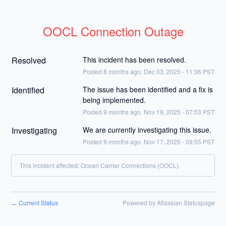
OOCL Connection Outage
Resolved
This incident has been resolved.
Posted
8
months ago.
Dec
03
,
2025
-
11:36
PST
Identified
The issue has been identified and a fix is 
being implemented.
Posted
9
months ago.
Nov
19
,
2025
-
07:53
PST
Investigating
We are currently investigating this issue.
Posted
9
months ago.
Nov
17
,
2025
-
09:55
PST
This incident affected: Ocean Carrier Connections (OOCL).
Current Status
Powered by Atlassian Statuspage
←