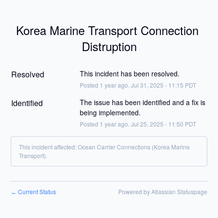
Korea Marine Transport Connection 
Distruption
Resolved
This incident has been resolved.
Posted
1
year ago.
Jul
31
,
2025
-
11:15
PDT
Identified
The issue has been identified and a fix is 
being implemented.
Posted
1
year ago.
Jul
25
,
2025
-
11:50
PDT
This incident affected: Ocean Carrier Connections (Korea Marine
Transport).
Current Status
Powered by Atlassian Statuspage
←