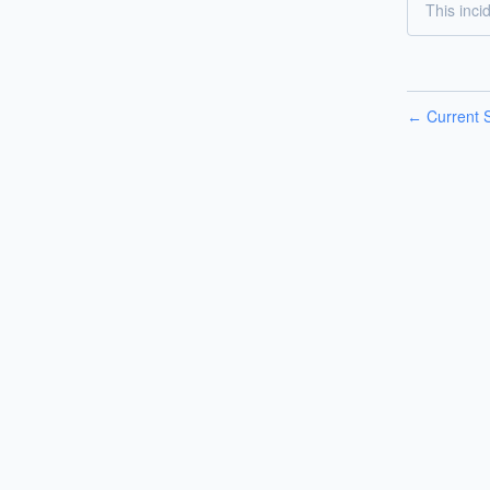
This inci
Current S
←