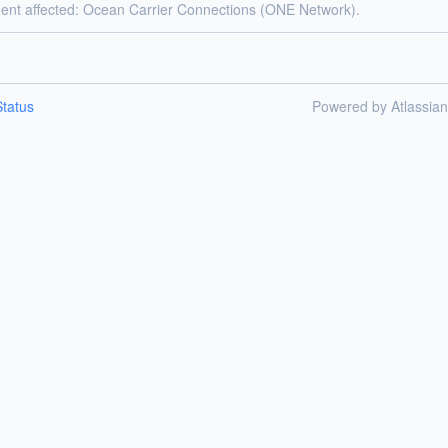
dent affected: Ocean Carrier Connections (ONE Network).
tatus
Powered by Atlassia