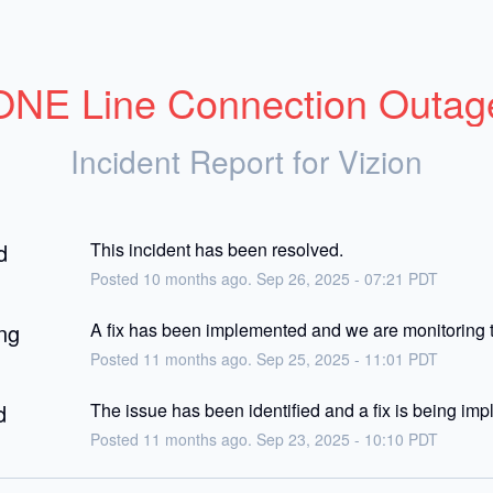
ONE Line Connection Outag
Incident Report for
Vizion
d
This incident has been resolved.
Posted
10
months ago.
Sep
26
,
2025
-
07:21
PDT
ng
A fix has been implemented and we are monitoring t
Posted
11
months ago.
Sep
25
,
2025
-
11:01
PDT
d
The issue has been identified and a fix is being im
Posted
11
months ago.
Sep
23
,
2025
-
10:10
PDT