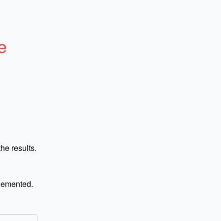
e
he results.
plemented.