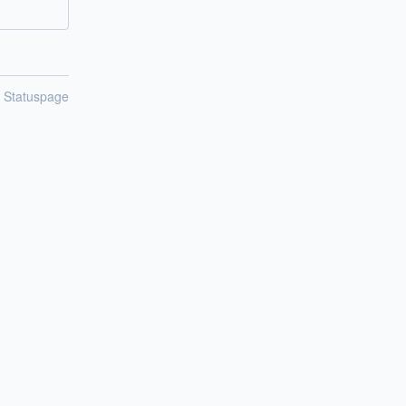
n Statuspage