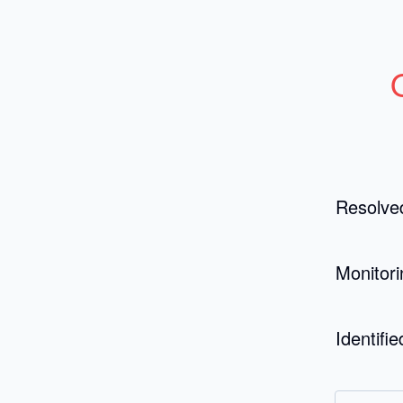
Resolve
Monitori
Identifie