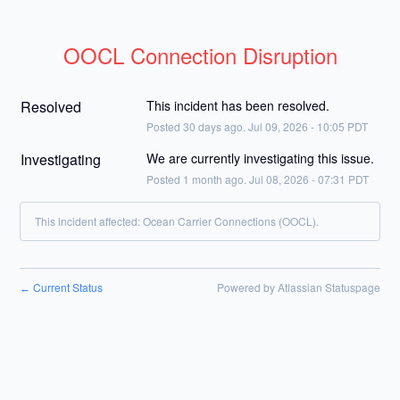
OOCL Connection Disruption
Resolved
This incident has been resolved.
Posted
30
days ago.
Jul
09
,
2026
-
10:05
PDT
Investigating
We are currently investigating this issue.
Posted
1
month ago.
Jul
08
,
2026
-
07:31
PDT
This incident affected: Ocean Carrier Connections (OOCL).
Current Status
Powered by Atlassian Statuspage
←